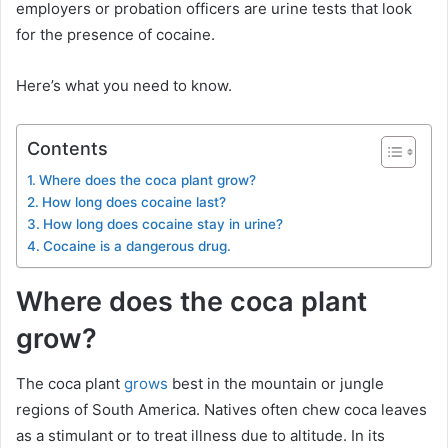
employers or probation officers are urine tests that look
for the presence of cocaine.
Here’s what you need to know.
Contents
Where does the coca plant grow?
How long does cocaine last?
How long does cocaine stay in urine?
Cocaine is a dangerous drug.
Where does the coca plant
grow?
The coca plant
grows
best in the mountain or jungle
regions of South America. Natives often chew coca leaves
as a stimulant or to treat illness due to altitude. In its