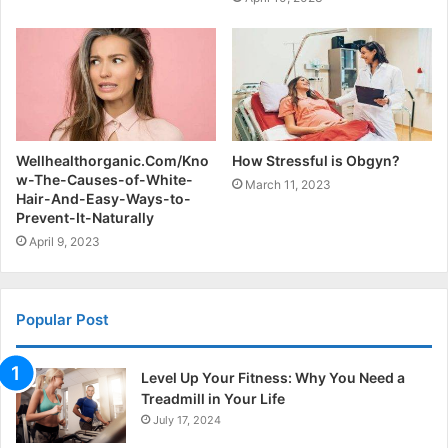
Wellhealthorganic.Com/Kno
How Stressful is Obgyn?
w-The-Causes-of-White-
March 11, 2023
Hair-And-Easy-Ways-to-
Prevent-It-Naturally
April 9, 2023
Popular Post
Level Up Your Fitness: Why You Need a
Treadmill in Your Life
July 17, 2024