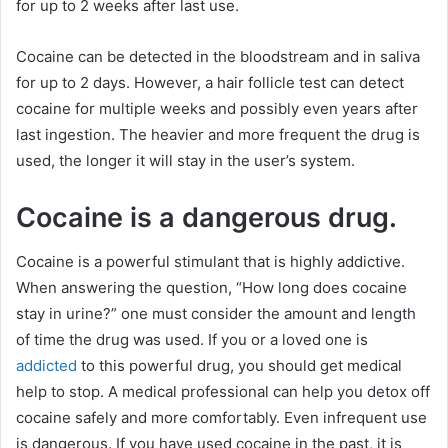
for up to 2 weeks after last use.
Cocaine can be detected in the bloodstream and in saliva
for up to 2 days. However, a hair follicle test can detect
cocaine for multiple weeks and possibly even years after
last ingestion. The heavier and more frequent the drug is
used, the longer it will stay in the user’s system.
Cocaine is a dangerous drug.
Cocaine is a powerful stimulant that is highly addictive.
When answering the question, “How long does cocaine
stay in urine?” one must consider the amount and length
of time the drug was used. If you or a loved one is
addicted
to this powerful drug, you should get medical
help to stop. A medical professional can help you detox off
cocaine safely and more comfortably. Even infrequent use
is dangerous. If you have used cocaine in the past, it is