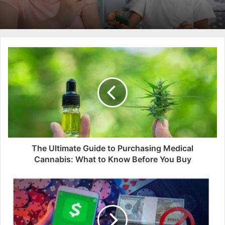
The Ultimate Guide to Purchasing Medical
Cannabis: What to Know Before You Buy