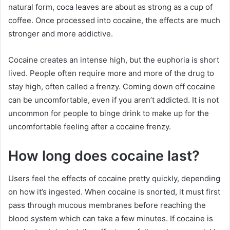
natural form, coca leaves are about as strong as a cup of
coffee. Once processed into cocaine, the effects are much
stronger and more addictive.
Cocaine creates an intense high, but the euphoria is short
lived. People often require more and more of the drug to
stay high, often called a frenzy. Coming down off cocaine
can be uncomfortable, even if you aren’t addicted. It is not
uncommon for people to binge drink to make up for the
uncomfortable feeling after a cocaine frenzy.
How long does cocaine last?
Users feel the effects of cocaine pretty quickly, depending
on how it’s ingested. When cocaine is snorted, it must first
pass through mucous membranes before reaching the
blood system which can take a few minutes. If cocaine is