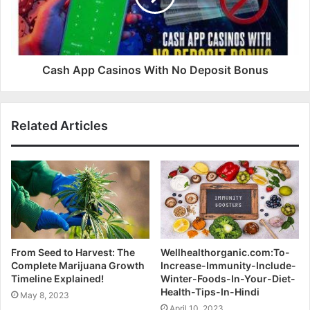
Cash App Casinos With No Deposit Bonus
Related Articles
From Seed to Harvest: The
Wellhealthorganic.com:To-
Complete Marijuana Growth
Increase-Immunity-Include-
Timeline Explained!
Winter-Foods-In-Your-Diet-
Health-Tips-In-Hindi
May 8, 2023
April 10, 2023