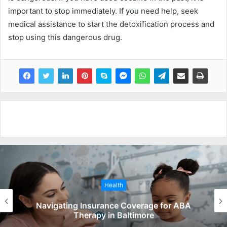
important to stop immediately. If you need help, seek
medical assistance to start the detoxification process and
stop using this dangerous drug.
Health
Navigating Insurance Coverage for ABA
Therapy in Baltimore