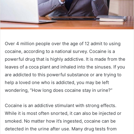
Over 4 million people over the age of 12 admit to using
cocaine, according to a national survey. Cocaine is a
powerful drug that is highly addictive. It is made from the
leaves of a coca plant and inhaled into the sinuses. If you
are addicted to this powerful substance or are trying to
help a loved one who is addicted, you may be left
wondering, “How long does cocaine stay in urine?”
Cocaine is an addictive stimulant with strong effects.
While it is most often snorted, it can also be injected or
smoked. No matter how it’s ingested, cocaine can be
detected in the urine after use. Many drug tests from