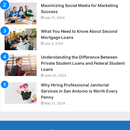
Maximizing Social Media for Marketing
Success
July 12, 2024
What You Need to Know About Second
Mortgage Loans
July 3, 2024
Understanding the Difference Between
Private Student Loans and Federal Student
Loans
June 20, 2024
Why Hiring Professional Janitorial
Services in San Antonio is Worth Every
Penny
May 21, 2024