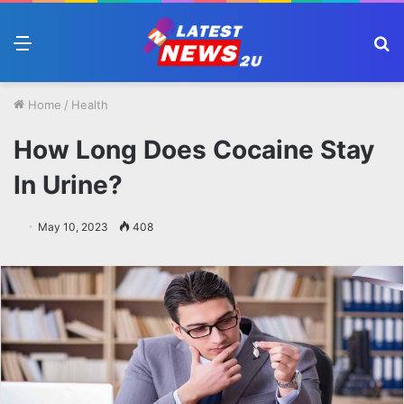
Menu
S
fo
Home
/
Health
How Long Does Cocaine Stay
In Urine?
May 10, 2023
408