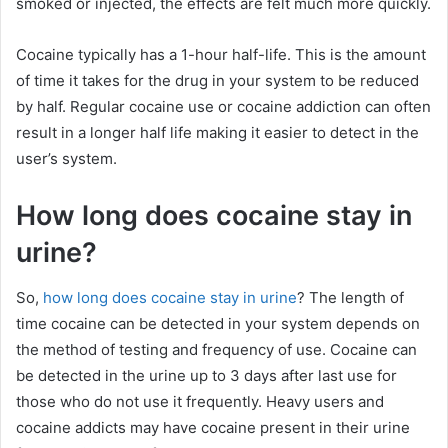
smoked or injected, the effects are felt much more quickly.
Cocaine typically has a 1-hour half-life. This is the amount
of time it takes for the drug in your system to be reduced
by half. Regular cocaine use or cocaine addiction can often
result in a longer half life making it easier to detect in the
user’s system.
How long does cocaine stay in
urine?
So,
how long does cocaine stay in urine
? The length of
time cocaine can be detected in your system depends on
the method of testing and frequency of use. Cocaine can
be detected in the urine up to 3 days after last use for
those who do not use it frequently. Heavy users and
cocaine addicts may have cocaine present in their urine