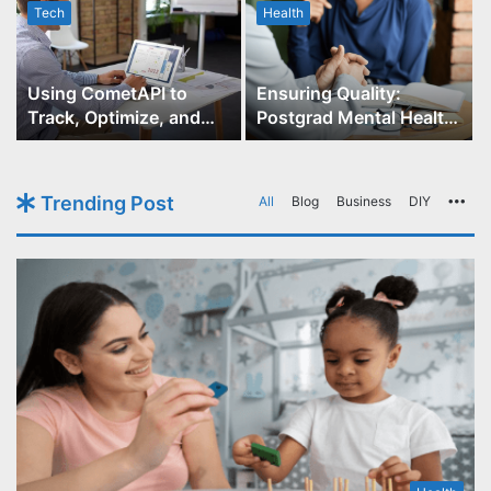
Tech
Health
r
Using CometAPI to
Ensuring Quality:
Track, Optimize, and
Postgrad Mental Health
Scale Your GPT-Image-1
Course Accreditation
API Projects
Trending Post
All
Blog
Business
DIY
Mo