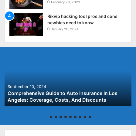
February 28, 2023
Rikvip hacking tool pros and cons
newbies need to know
January 20, 2024
September 10, 2024
Comprehensive Guide to Auto Insurance In Los
Angeles: Coverage, Costs, And Discounts