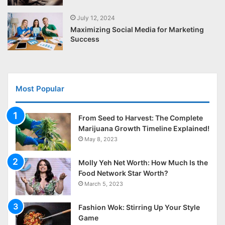
July 12, 2024
Maximizing Social Media for Marketing
Success
Most Popular
From Seed to Harvest: The Complete
Marijuana Growth Timeline Explained!
May 8, 2023
Molly Yeh Net Worth: How Much Is the
Food Network Star Worth?
March 5, 2023
Fashion Wok: Stirring Up Your Style
Game