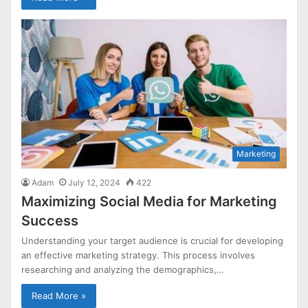
Marketing
Adam
July 12, 2024
422
Maximizing Social Media for Marketing
Success
Understanding your target audience is crucial for developing
an effective marketing strategy. This process involves
researching and analyzing the demographics,…
Read More »