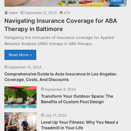
Health
Adam
September 21, 2024
412
Navigating Insurance Coverage for ABA
Therapy in Baltimore
Navigating the intricacies of insurance coverage for Applied
Behavior Analysis (ABA) therapy in ABA therapy…
Read More »
September 10, 2024
Comprehensive Guide to Auto Insurance In Los Angeles:
Coverage, Costs, And Discounts
September 6, 2024
Transform Your Outdoor Space: The
Benefits of Custom Pool Design
July 17, 2024
Level Up Your Fitness: Why You Need a
Treadmill in Your Life