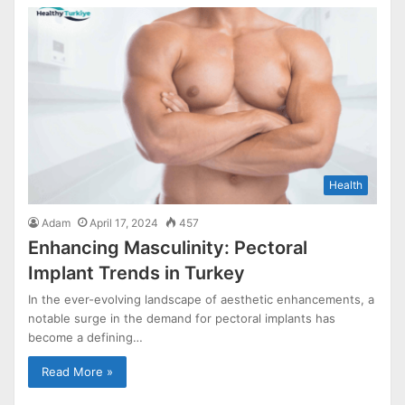
Health
Adam
April 17, 2024
457
Enhancing Masculinity: Pectoral
Implant Trends in Turkey
In the ever-evolving landscape of aesthetic enhancements, a
notable surge in the demand for pectoral implants has
become a defining…
Read More »