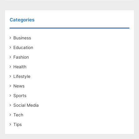
Categories
Business
Education
Fashion
Health
Lifestyle
News
Sports
Social Media
Tech
Tips