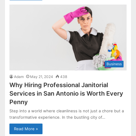
Business
Adam
May 21, 2024
438
Why Hiring Professional Janitorial
Services in San Antonio is Worth Every
Penny
Step into a world where cleanliness is not just a chore but a
transformative experience. In the bustling city of…
Read More »