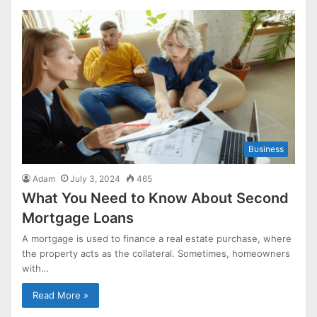
Business
Adam
July 3, 2024
465
What You Need to Know About Second
Mortgage Loans
A mortgage is used to finance a real estate purchase, where
the property acts as the collateral. Sometimes, homeowners
with…
Read More »