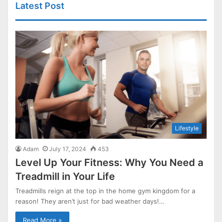
Latest Post
Lifestyle
Adam
July 17, 2024
453
Level Up Your Fitness: Why You Need a
Treadmill in Your Life
Treadmills reign at the top in the home gym kingdom for a
reason! They aren’t just for bad weather days!…
Read More »