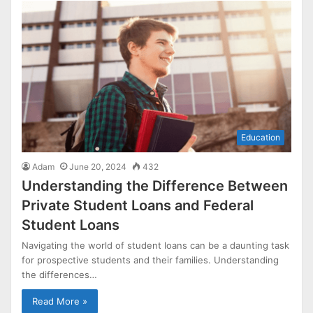
Education
Adam
June 20, 2024
432
Understanding the Difference Between
Private Student Loans and Federal
Student Loans
Navigating the world of student loans can be a daunting task
for prospective students and their families. Understanding
the differences…
Read More »